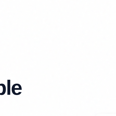
ble
🧹
Clea