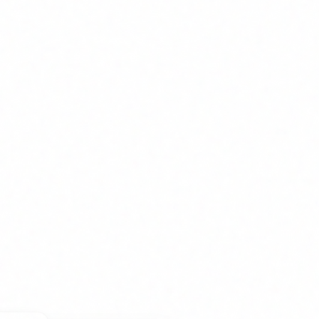
nliness