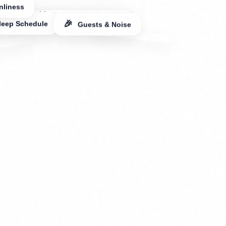
leep Schedule
🎉
Guests & Noise