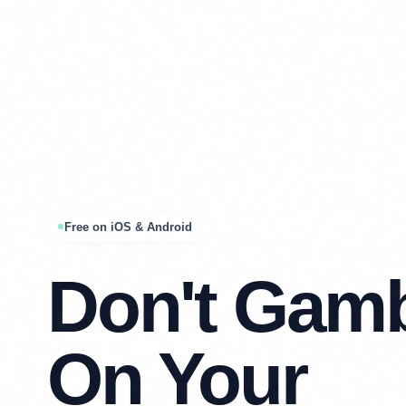
Free on iOS & Android
Don't Gam
On Your