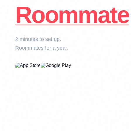
Roommate
2 minutes to set up.
Roommates for a year.